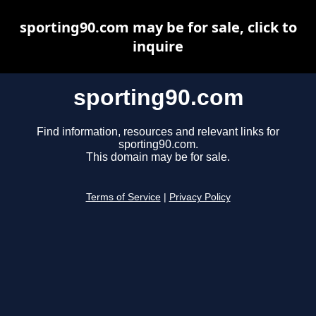
sporting90.com may be for sale, click to
inquire
sporting90.com
Find information, resources and relevant links for
sporting90.com.
This domain may be for sale.
Terms of Service
|
Privacy Policy